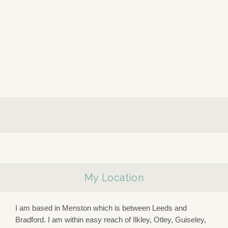
My Location
I am based in Menston which is between Leeds and
Bradford. I am within easy reach of Ilkley, Otley, Guiseley,