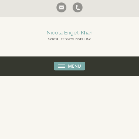
Nicola Engel-Khan
NORTH LEEDS COUNSELLING