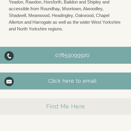
Yeadon, Rawdon, Horsforth, Baildon and Shipley and
accessible from Roundhay, Moortown, Alwoodley,
Shadwell, Meanwood, Headingley, Oakwood, Chapel
Allerton and Harrogate as well as the wider West Yorkshire
and North Yorkshire regions.
07859099920
Click here to email
Find Me Here