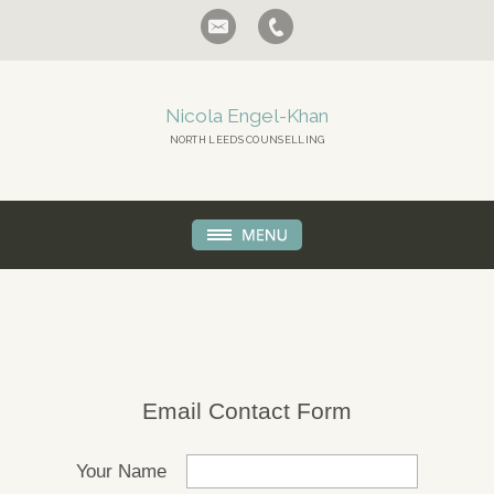
Nicola Engel-Khan
NORTH LEEDS COUNSELLING
Email Contact Form
Your Name