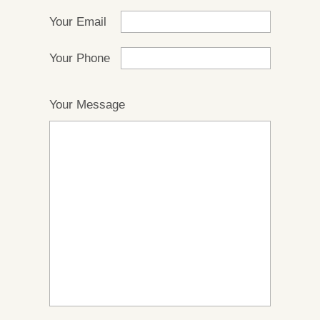
Your Email
Your Phone
Your Message