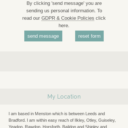
By clicking 'send message' you are
sending us personal information. To
read our
GDPR & Cookie Policies
click
here.
My Location
I am based in Menston which is between Leeds and
Bradford. I am within easy reach of Ilkley, Otley, Guiseley,
Yeadon, Rawdon, Horsforth, Baildon and Shipley and