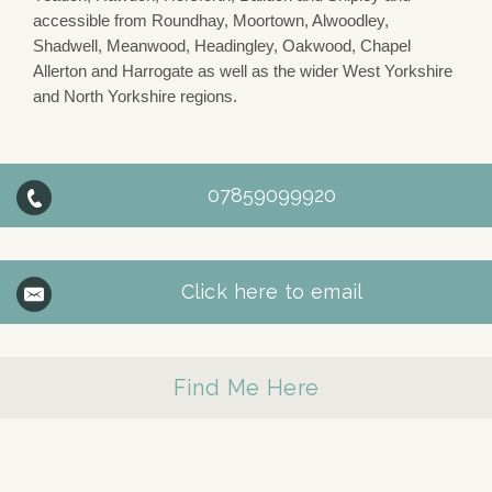
accessible from Roundhay, Moortown, Alwoodley,
Shadwell, Meanwood, Headingley, Oakwood, Chapel
Allerton and Harrogate as well as the wider West Yorkshire
and North Yorkshire regions.
07859099920
Click here to email
Find Me Here